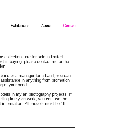
Exhibitions
About
Contact
 collections are for sale in limited
rest in buying, please contact me or the
ion.
a band or a manager for a band, you can
 assistance in anything from promotion
ing of your band.
odels in my art photography projects. If
elling in my art work, you can use the
t information. All models must be 18