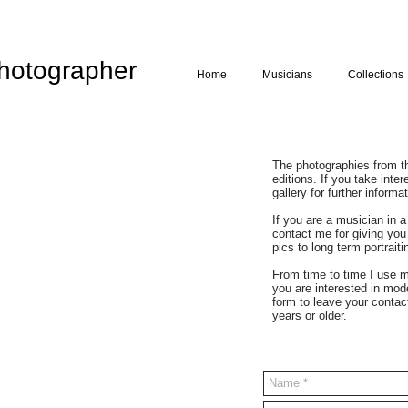
hotographer
Home
Musicians
Collections
The photographies from the
editions. If you take inte
gallery for further informat
If you are a musician in 
contact me for giving you
pics to long term portrait
From time to time I use m
you are interested in mod
form to leave your contac
years or older.