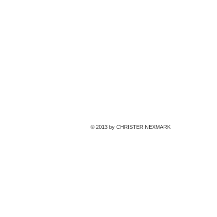
© 2013 by CHRISTER NEXMARK