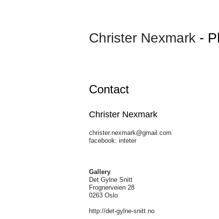
Christer Nexmark
- P
Contact
Christer Nexmark
christer.nexmark@gmail.com
facebook: inteter
Gallery
Det Gylne Snitt
Frognerveien 28
0263 Oslo
http://det-gylne-snitt.no