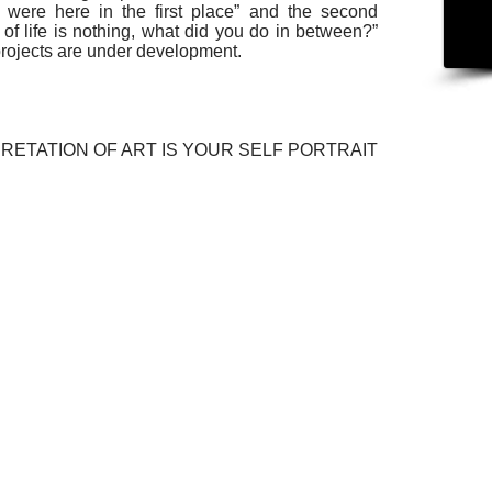
u were here in the first place” and the second
ng of life is nothing, what did you do in between?”
 projects are under development.
RETATION OF ART IS YOUR SELF PORTRAIT