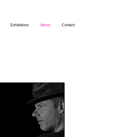
Exhibitions
About
Contact