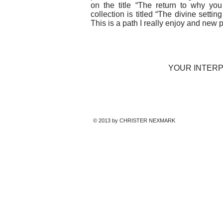
on the title “The return to why yo
collection is titled “The divine setti
This is a path I really enjoy and new
YOUR INTERP
© 2013 by CHRISTER NEXMARK