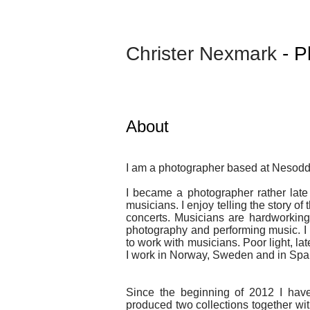
Christer Nexmark
- P
About
I am a photographer based at Nesod
I became a photographer rather late i
musicians. I enjoy telling the story of
concerts. Musicians are hardworking 
photography and performing music. I 
to work with musicians. Poor light, la
I work in Norway, Sweden and in Spa
Since the beginning of 2012 I hav
produced two collections together wit