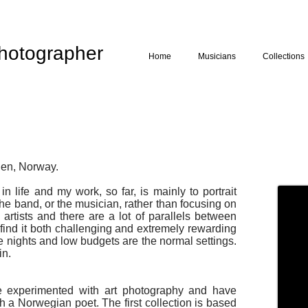
hotographer
Home
Musicians
Collections
den, Norway.
n life and my work, so far, is mainly to portrait
 the band, or the musician, rather than focusing on
artists and there are a lot of parallels between
find it both challenging and extremely rewarding
te nights and low budgets are the normal settings.
in.
e experimented with art photography and have
h a Norwegian poet. The first collection is based